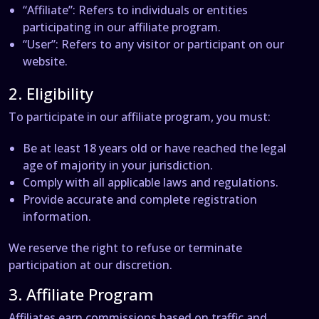
“Affiliate”
: Refers to individuals or entities
participating in our affiliate program.
“User”
: Refers to any visitor or participant on our
website.
2. Eligibility
To participate in our affiliate program, you must:
Be at least 18 years old or have reached the legal
age of majority in your jurisdiction.
Comply with all applicable laws and regulations.
Provide accurate and complete registration
information.
We reserve the right to refuse or terminate
participation at our discretion.
3. Affiliate Program
Affiliates earn commissions based on traffic and