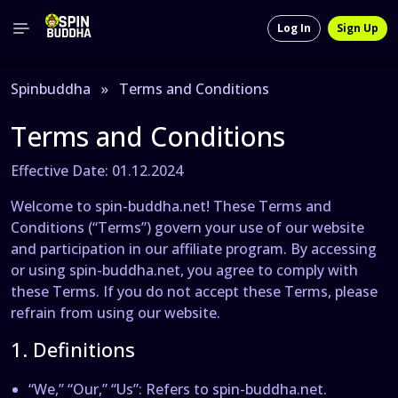
Log In
Sign Up
Spinbuddha
»
Terms and Conditions
Terms and Conditions
Effective Date: 01.12.2024
Welcome to spin-buddha.net! These Terms and
Conditions (“Terms”) govern your use of our website
and participation in our affiliate program. By accessing
or using spin-buddha.net, you agree to comply with
these Terms. If you do not accept these Terms, please
refrain from using our website.
1. Definitions
“We,” “Our,” “Us”
: Refers to spin-buddha.net.